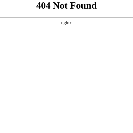
```html
```